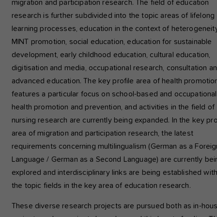
migration and participation research. The field of education
Analysis and Performance
research is further subdivided into the topic areas of lifelong
This group includes all analytical tracking scripts and associated
learning processes, education in the context of heterogeneity
cookies. It helps us to improve the user experience of the webs
MINT promotion, social education, education for sustainable
development, early childhood education, cultural education,
Show cookie information
Name
etracker
digitisation and media, occupational research, consultation a
Provider
etracker GmbH - 20459 Hamburg
advanced education. The key profile area of health promotio
External content
We use external content on our website to offer you additional
features a particular focus on school-based and occupational
Period
1 year
information, such as Google Maps or videos from YouTube.
health promotion and prevention, and activities in the field of
nursing research are currently being expanded. In the key pro
This group includes all analytical tracking scrip
Purpose
and associated cookies. It helps us to improv
area of migration and participation research, the latest
the user experience of the website.
requirements concerning multilingualism (German as a Foreig
Language / German as a Second Language) are currently bei
explored and interdisciplinary links are being established wit
the topic fields in the key area of education research.
These diverse research projects are pursued both as in-hou