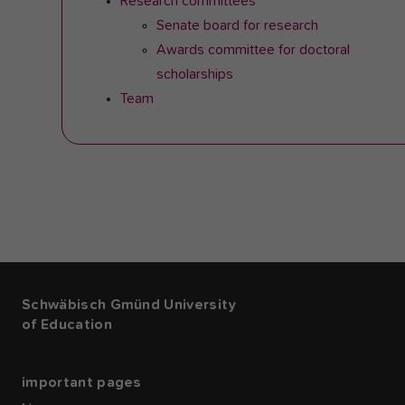
Research committees
Senate board for research
Awards committee for doctoral
scholarships
Team
Schwäbisch Gmünd University
of Education
important pages