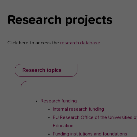
Research projects
Click here to access the
research database
Research topics
Research funding
Internal research funding
EU Research Office of the Universities o
Education
Funding institutions and foundations