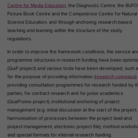
Centre for Media Education
, the Diagnostic Centre, the BUFO
Picture Book Centre and the Competence Centre for Natural
Science Education, and through anchoring research-based
teaching and learning within the structure of the study
regulations.
In order to improve the framework conditions, the service an
programme structures in research funding have been optimi
(QuiF project) and various tools have been developed, such 
for the purpose of providing information (
research compass
),
providing consultation programmes for research funded by th
parties, for contract research and for junior academics
(QuaPromo project), institutional anchoring of project
management (e.g. initial discussion at the start of the project,
harmonisation of processes between the project lead and
project management, electronic project file), method works
and special formats for internal research funding.