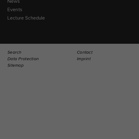
News
Events
Lecture Schedule
Search
Contact
Data Protection
Imprint
Sitemap