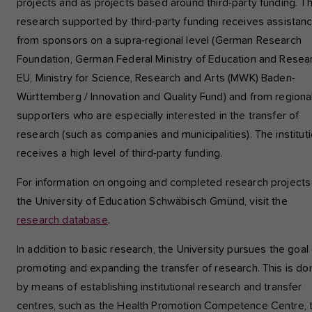
projects and as projects based around third-party funding. T
research supported by third-party funding receives assistan
from sponsors on a supra-regional level (German Research
Foundation, German Federal Ministry of Education and Resea
EU, Ministry for Science, Research and Arts (MWK) Baden-
Württemberg / Innovation and Quality Fund) and from regiona
supporters who are especially interested in the transfer of
research (such as companies and municipalities). The institut
receives a high level of third-party funding.
For information on ongoing and completed research projects
the University of Education Schwäbisch Gmünd, visit the
research database
.
In addition to basic research, the University pursues the goal 
promoting and expanding the transfer of research. This is do
by means of establishing institutional research and transfer
centres, such as the Health Promotion Competence Centre, 