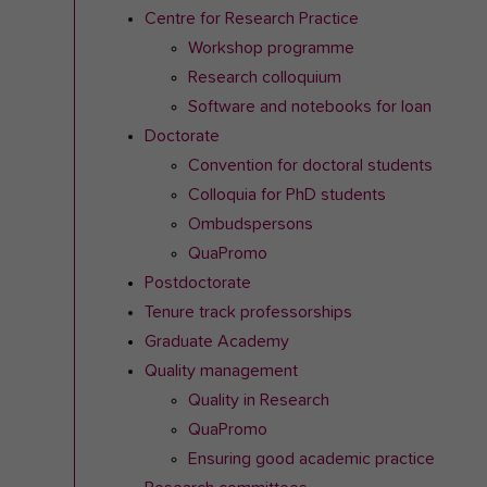
Centre for Research Practice
Workshop programme
Research colloquium
Software and notebooks for loan
Doctorate
Convention for doctoral students
Colloquia for PhD students
Ombudspersons
QuaPromo
Postdoctorate
Tenure track professorships
Graduate Academy
Quality management
Quality in Research
QuaPromo
Ensuring good academic practice