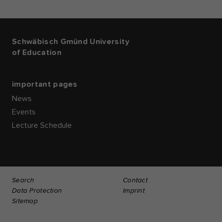
Schwäbisch Gmünd University
of Education
important pages
News
Events
Lecture Schedule
Search
Contact
Data Protection
Imprint
Sitemap