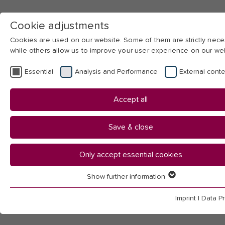
Cookie adjustments
Cookies are used on our website. Some of them are strictly nece
while others allow us to improve your user experience on our web
Essential
Analysis and Performance
External conte
Skip to main navigation
Skip to main content
Skip to page footer
You
PH Schwäbisch Gmünd
Accept all
are
University
here:
About us
Save & close
Only accept essential cookies
About us
Show further information
Essential
Essential cookies are required for basic functions of the website
Imprint
|
Data Pr
ensures that the website functions properly.