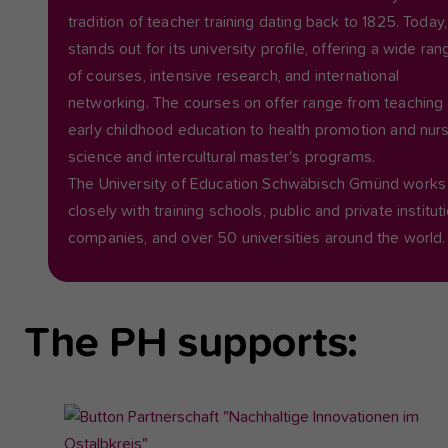
tradition of teacher training dating back to 1825. Today, 
stands out for its university profile, offering a wide ran
of courses, intensive research, and international
networking. The courses on offer range from teaching
early childhood education to health promotion and nur
science and intercultural master's programs.
The University of Education Schwäbisch Gmünd works
closely with training schools, public and private institut
companies, and over 50 universities around the world.
The PH supports:
Show
larger