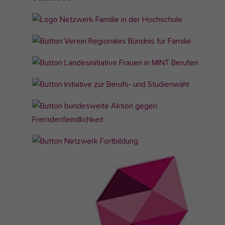
version
for: