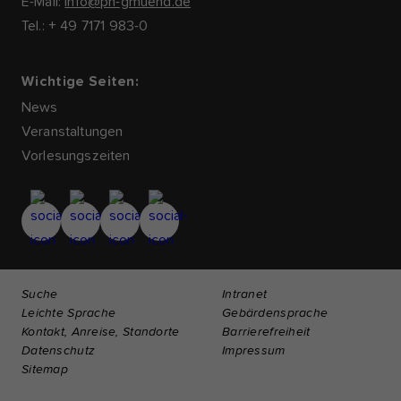
E-Mail:
info@ph-gmuend.de
Tel.: + 49 7171 983-0
Wichtige Seiten:
News
Veranstaltungen
Vorlesungszeiten
Suche
Intranet
Leichte Sprache
Gebärdensprache
Kontakt, Anreise, Standorte
Barrierefreiheit
Datenschutz
Impressum
Sitemap