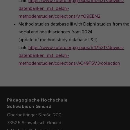
Link:
https://www.zotero.org/groups/5475317/dewiss-
datenbanken_mit_delphi-
methodenstudien/collections/VYQ9EEN2
Method studies database III
with Delphi studies from the
social and health sciences from 2024
(update of method study database I & II)
Link:
https://www.zotero.org/groups/5475317/dewiss-
datenbanken_mit_delphi-
methodenstudien/collections/AC49F5V3/collection
Pädagogische Hochschule
Schwäbisch Gmünd
Oberbettringer Straße 200
73525 Schwäbisch Gmünd