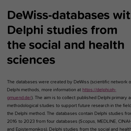
einwandfrei funktioniert.
DeWiss-databases wi
Analyse und Performance
Delphi studies from
Diese Gruppe beinhaltet alle Skripte für analytisches Tracking u
zugehörige Cookies. Es hilft uns die Nutzererfahrung der Websi
zu verbessern.
the social and health
Cookie-Informationen anzeigen
Name
etracker
sciences
Anbieter
etracker GmbH - 20459 Hamburg
Externe Inhalte
Wir verwenden auf unserer Website externe Inhalte, um Ihnen
Laufzeit
1 Jahr
zusätzliche Informationen anzubieten, wie Google Maps oder
The databases were created by DeWiss (scientific network 
Videos von youtube.
Delphi methods, more information at
https://delphi.ph-
Diese Gruppe beinhaltet alle Skripte für
gmuend.de/
). The aim is to collect published Delphi primary 
analytisches Tracking und zugehörige Cookies
Zweck
Es hilft uns die Nutzererfahrung der Website z
methodological studies to support future research in the field
verbessern.
the Delphi method. The databases contain Delphi studies fr
2016 to 2023 from four databases (Scopus, MEDLINE, CINA
and Epistemonikos). Delphi studies from the social and healt