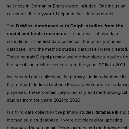
sciences in German or English were included. One inclusion
criterion is the keyword ‚Delphi‘ in the title or abstract.
The
DeWiss-databases with Delphi studies from the
social and health sciences
are the result of two data
collections. In the first data collection, the primary studies
database I and the method studies database I were created.
These contain Delphi primary and methodological studies fr
the social and health sciences from the years 2016 to 2021.
In a second data collection, the primary studies database II a
the method studies database II were developed for updating
purposes. These contain Delphi primary and methodological
studies from the years 2021 to 2023.
In a third data collection the primary studies database III and 
method studies database III were developed for updating
purposes. These contain Delphi primary and methodological