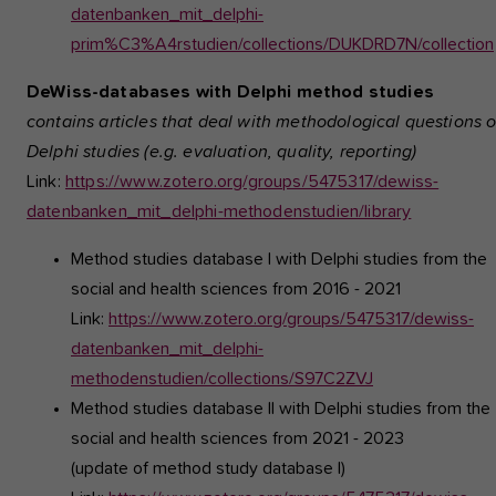
datenbanken_mit_delphi-
prim%C3%A4rstudien/collections/DUKDRD7N/collection
DeWiss-databases with Delphi method studies
contains articles that deal with methodological questions 
Delphi studies (e.g. evaluation, quality, reporting)
Link:
https://www.zotero.org/groups/5475317/dewiss-
datenbanken_mit_delphi-methodenstudien/library
Method studies database I
with Delphi studies from the
social and health sciences from 2016 - 2021
Link:
https://www.zotero.org/groups/5475317/dewiss-
datenbanken_mit_delphi-
methodenstudien/collections/S97C2ZVJ
Method studies database II
with Delphi studies from the
social and health sciences from 2021 - 2023
(update of method study database I)