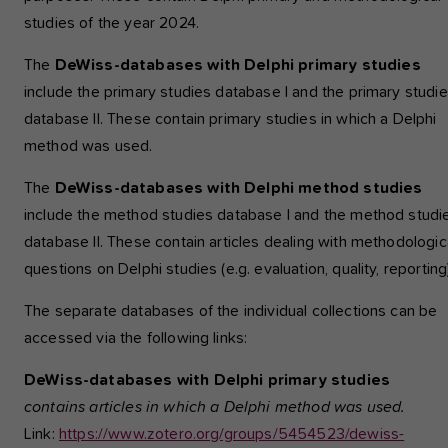
studies of the year 2024.
The
DeWiss-databases with Delphi primary studies
include the primary studies database I and the primary studi
database II. These contain primary studies in which a Delphi
method was used.
The
DeWiss-databases with Delphi method studies
include the method studies database I and the method studi
database II. These contain articles dealing with methodologic
questions on Delphi studies (e.g. evaluation, quality, reporting
The separate databases of the individual collections can be
accessed via the following links:
DeWiss-databases with Delphi primary studies
contains articles in which a Delphi method was used.
Link:
https://www.zotero.org/groups/5454523/dewiss-