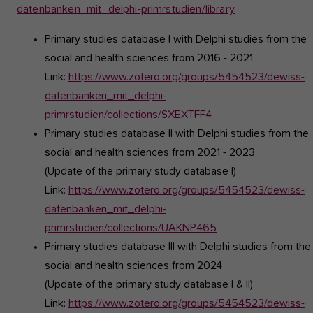
datenbanken_mit_delphi-primrstudien/library
Primary studies database I
with Delphi studies from the
social and health sciences from 2016 - 2021
Link:
https://www.zotero.org/groups/5454523/dewiss-
datenbanken_mit_delphi-
primrstudien/collections/SXEXTFF4
Primary studies database II
with Delphi studies from the
social and health sciences from 2021 - 2023
(Update of the primary study database I)
Link:
https://www.zotero.org/groups/5454523/dewiss-
datenbanken_mit_delphi-
primrstudien/collections/UAKNP465
Primary studies database III
with Delphi studies from the
social and health sciences from 2024
(Update of the primary study database I & II)
Link:
https://www.zotero.org/groups/5454523/dewiss-